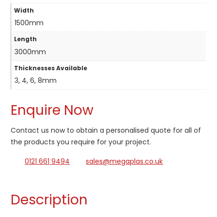
Width
1500mm
Length
3000mm
Thicknesses Available
3, 4, 6, 8mm
Enquire Now
Contact us now to obtain a personalised quote for all of
the products you require for your project.
0121 661 9494
sales@megaplas.co.uk
Description