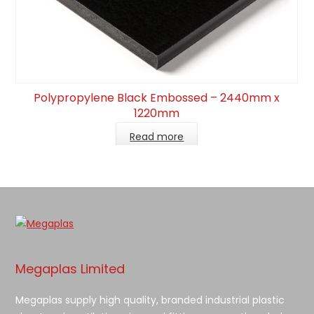
Polypropylene Black Embossed – 2440mm x
1220mm
Read more
Megaplas Limited
Megaplas supply high quality, branded industrial plastic