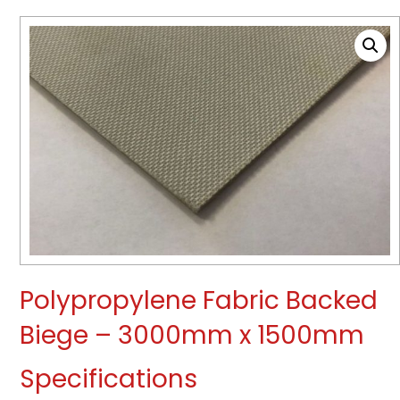
Polypropylene Fabric Backed
Biege – 3000mm x 1500mm
Specifications