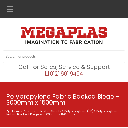
Call for Sales, Service & Support
0121 661 9494
Polypropylene Fabric Backed Biege –
3000mm x 1500mm
Home
Plastics
Plastic Sheets
Polypropylene (PP)
Polypropylene
Fabric Backed Biege – 3000mm x 1500mm