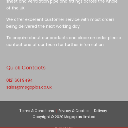
sheet and ventilation pipe and fittings across the whole
of the UK.
We offer excellent customer service with most orders
being delivered the next working day.
To enquire about our products and place an order please
contact one of our team for further information.
Quick Contacts
0121 661 9494
sales@megaplas.co.uk
Terms & Conditions
Privacy & Cookies
Delivery
Copyright © 2020 Megaplas Limited