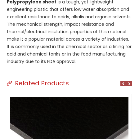
Polypropylene sheet
is a tough, yet lightweight
engineering plastic that offers low water absorption and
excellent resistance to acids, alkalis and organic solvents.
The mechanical strength, impact resistance and
thermal/electrical insulation properties of this material
make it a popular material across a variety of industries.
It is commonly used in the chemical sector as a lining for
acid and chemical tanks or in the food manufacturing
industry due to its FDA approval.
Related Products